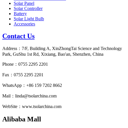
Solar Panel
Solar Controller
Battery
Solar Light Bulb
Accessories
Contact Us
Address：7/F, Building A, XinZhongTai Science and Technology
Park, GuShu 1st Rd, Xixiang, Bao'an, Shenzhen, China
Phone：0755 2295 2201
Fax：0755 2295 2201
WhatsApp：+86 159 7202 8662
Mail：linda@tsolarchina.com
WebSite：www.tsolarchina.com
Alibaba Mall