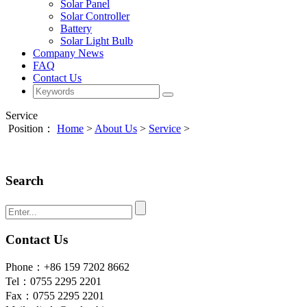
Solar Panel
Solar Controller
Battery
Solar Light Bulb
Company News
FAQ
Contact Us
Service
Position：
Home
>
About Us
>
Service
>
Search
Contact Us
Phone：+86 159 7202 8662
Tel：0755 2295 2201
Fax：0755 2295 2201