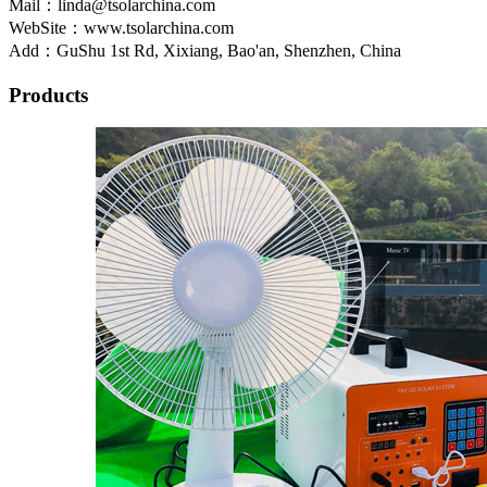
Mail：linda@tsolarchina.com
WebSite：www.tsolarchina.com
Add：GuShu 1st Rd, Xixiang, Bao'an, Shenzhen, China
Products