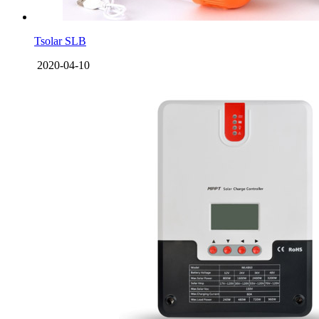
Tsolar SLB
2020-04-10