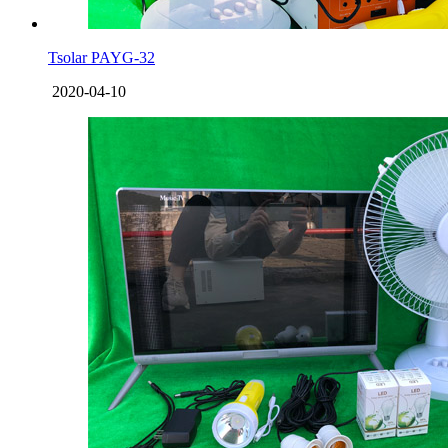
Tsolar PAYG-32
2020-04-10