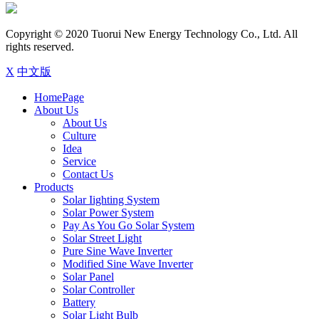
Copyright © 2020 Tuorui New Energy Technology Co., Ltd. All
rights reserved.
X
中文版
HomePage
About Us
About Us
Culture
Idea
Service
Contact Us
Products
Solar Iighting System
Solar Power System
Pay As You Go Solar System
Solar Street Light
Pure Sine Wave Inverter
Modified Sine Wave Inverter
Solar Panel
Solar Controller
Battery
Solar Light Bulb