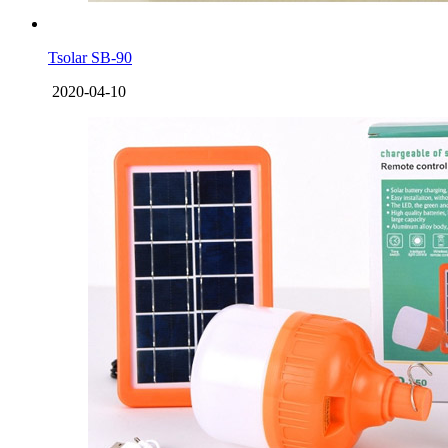
Tsolar SB-90
2020-04-10