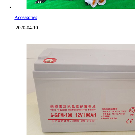
Accessories
2020-04-10