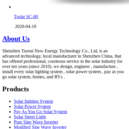
Tsolar SC-80
2020-04-10
About Us
Shenzhen Tuorui New Energy Technology Co., Ltd, is an
advanced technology, local manufacturer in Shenzhen China, that
has offered professional, courteous service in the solar industry for
over ten years (since 2010). we design, engineer , manufacture ,
install every solar lighting system , solar power system , pay as you
go solar system, homes, and RVs .
Products
Solar Iighting System
Solar Power System
Pay As You Go Solar System
Solar Street Light
Pure Sine Wave Inverter
Modified Sine Wave Inverter