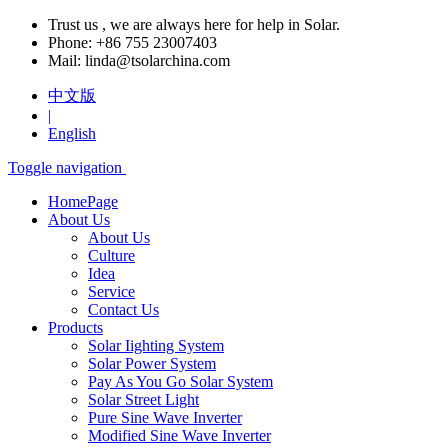
Trust us , we are always here for help in Solar.
Phone:
+86 755 23007403
Mail:
linda@tsolarchina.com
中文版
|
English
Toggle navigation
HomePage
About Us
About Us
Culture
Idea
Service
Contact Us
Products
Solar Iighting System
Solar Power System
Pay As You Go Solar System
Solar Street Light
Pure Sine Wave Inverter
Modified Sine Wave Inverter